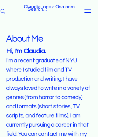
ClaudiaLopez-Ona.com
About Me
Hi, I'm Claudia.
I'm a recent graduate of NYU
where I studied film and TV
production and writing. I have
always loved to write in a variety of
genres (from horror to comedy)
and formats (short stories, TV
scripts, and feature films). I am
currently pursuing a career in that
field. You can contact me with my