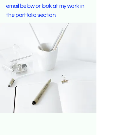
email below or look at my work in
the portfolio section.